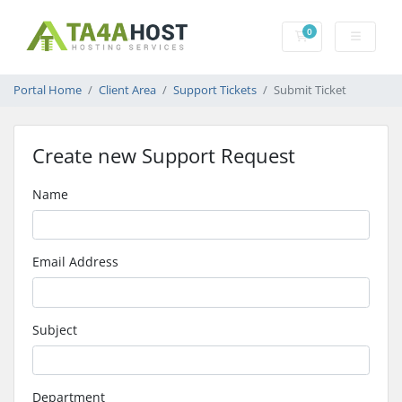
0
Shopping Cart
Portal Home
Client Area
Support Tickets
Submit Ticket
Create new Support Request
Name
Email Address
Subject
Department