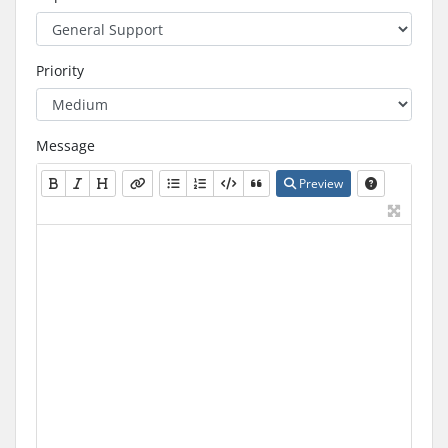
Priority
Message
Preview