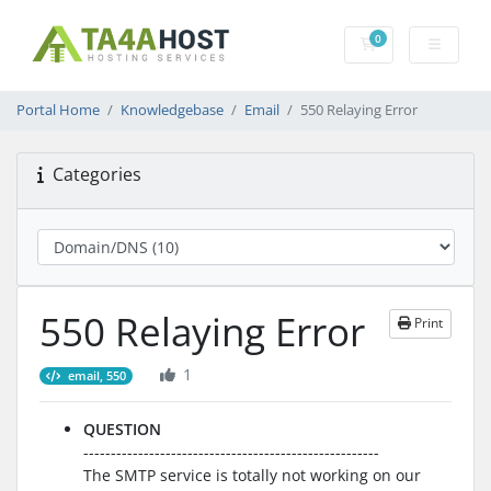
0
Shopping Cart
Portal Home
Knowledgebase
Email
550 Relaying Error
Categories
550 Relaying Error
Print
1
email, 550
QUESTION
------------------------------------------------------
The SMTP service is totally not working on our