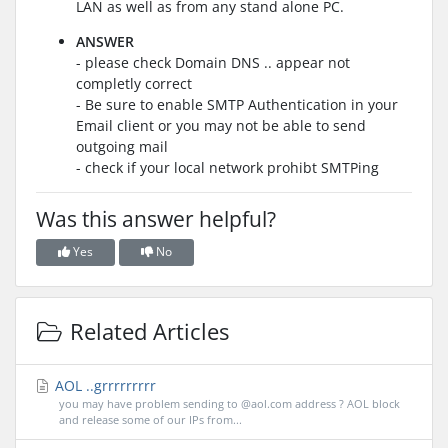
LAN as well as from any stand alone PC.
ANSWER
- please check Domain DNS .. appear not
completly correct
- Be sure to enable SMTP Authentication in your
Email client or you may not be able to send
outgoing mail
- check if your local network prohibt SMTPing
Was this answer helpful?
Yes
No
Related Articles
AOL ..grrrrrrrrr
you may have problem sending to @aol.com address ? AOL block
and release some of our IPs from...