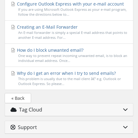
Configure Outlook Express with your e-mail account
If you are using Microsoft Outlook Express as your e-mail program,
follow the directions below to...
Creating an E-Mail Forwarder
An E-mail forwarder is simply a special E-mail address that points to
another E-mail address. For...
How do I block unwanted email?
One way to prevent repeat incoming unwanted email, is to block an
individual email address. Once...
Why do I get an error when I try to send emails?
This problem is usually due to the mail client â€” e.g. Outlook or
Outlook Express. So please...
« Back
Tag Cloud
Support