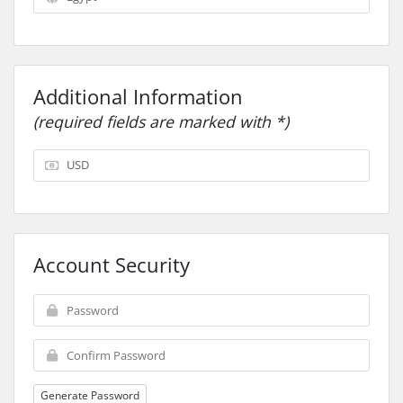
Additional Information
(required fields are marked with *)
Account Security
Generate Password