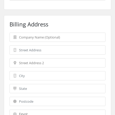
Billing Address