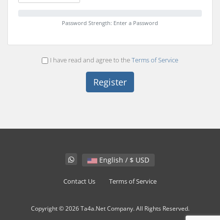
Password Strength: Enter a Password
I have read and agree to the
Terms of Service
English / $ USD
Contact Us
Terms of Service
Copyright © 2026 Ta4a.Net Company. All Rights Reserved.