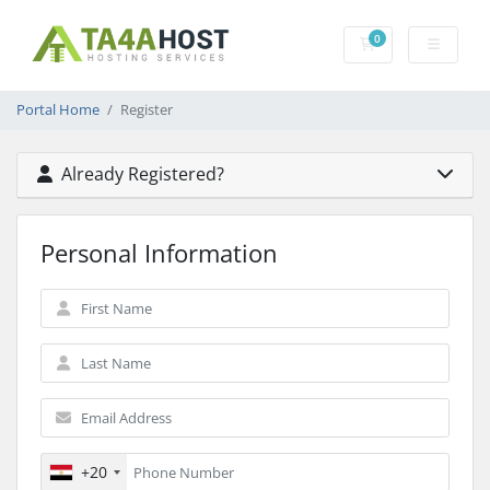
0
Shopping Cart
Portal Home
Register
Already Registered?
Personal Information
+20