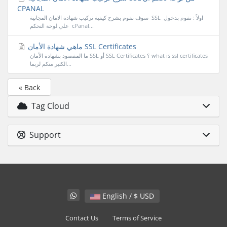
CPANAL
سوف نقوم بشرح كيفية تركيب شهادة الامان المجانية SSL اولاً : نقوم بدخول
علي لوحة التحكم cPanal...
ماهي شهادة الأمان SSL Certificates
ما المقصود بشهادة الأمان SSL أو SSL Certificates ؟ what is ssl certificates
الكثير منكم لربما...
« Back
Tag Cloud
Support
English / $ USD
Contact Us
Terms of Service