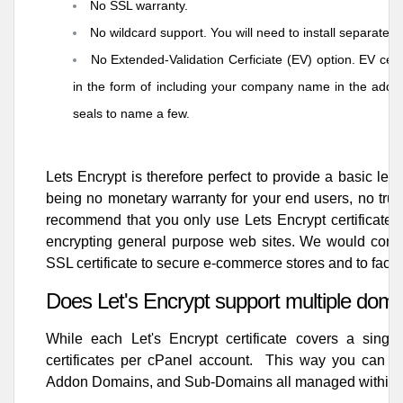
No SSL warranty.
No wildcard support. You will need to install separate L
No Extended-Validation Cerficiate (EV) option. EV certi
in the form of including your company name in the addr
seals to name a few.
Lets Encrypt is therefore perfect to provide a basic le
being no monetary warranty for your end users, no trust
recommend that you only use Lets Encrypt certificates 
encrypting general purpose web sites. We would con
SSL certificate
to secure e-commerce stores and to facili
Does Let's Encrypt support multiple dom
While each Let's Encrypt certificate covers a singl
certificates per cPanel account. This way you can ha
Addon Domains, and Sub-Domains all managed within 