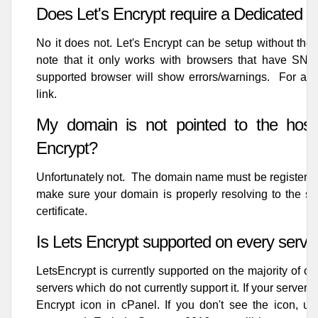
Does Let's Encrypt require a Dedicated I
No it does not. Let's Encrypt can be setup without th
note that it only works with browsers that have SNI 
supported browser will show errors/warnings. For a l
link
.
My domain is not pointed to the hosti
Encrypt?
Unfortunately not. The domain name must be registered,
make sure your domain is properly resolving to the serv
certificate.
Is Lets Encrypt supported on every serve
LetsEncrypt is currently supported on the majority of o
servers which do not currently support it. If your server s
Encrypt icon in cPanel. If you don't see the icon, unf