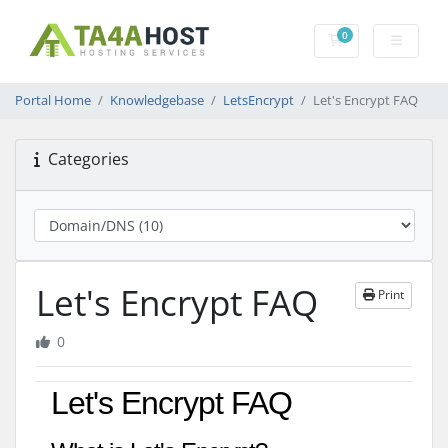
0
Shopping Cart
Portal Home
Knowledgebase
LetsEncrypt
Let's Encrypt FAQ
Categories
Let's Encrypt FAQ
Print
0
Let's Encrypt FAQ