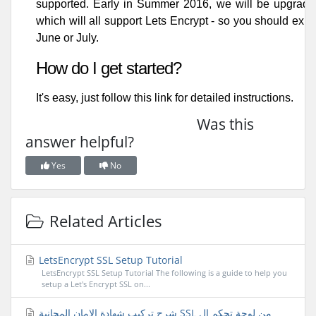
supported. Early in Summer 2016, we will be upgradin
which will all support Lets Encrypt - so you should expe
June or July.
How do I get started?
It's easy, just follow
this link
for detailed instructions.
Was this
answer helpful?
Yes
No
Related Articles
LetsEncrypt SSL Setup Tutorial
LetsEncrypt SSL Setup Tutorial The following is a guide to help you
setup a Let's Encrypt SSL on...
شرح تركيب شهادة الامان المجانية SSL من لوحة تحكم ال