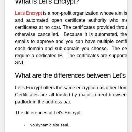
What is Let's Encrypt?
Let's Encrypt
is a non-profit organization whose aim is t
and automated open certificate authority who makes
certificates at no cost. The certificates provided throu
otherwise cancelled. Because it is automated, there
emails to approve and you can have multiple certificat
each domain and sub-domain you choose. The certfic
require a dedicated IP. The certificates are supported 
SNI.
What are the differences between Let's 
Let's Encrypt offers the same encryption as other Domain
Certificates are all trusted by major current browsers 
padlock in the address bar.
The differences of Let's Encrypt:
No dynamic site seal.